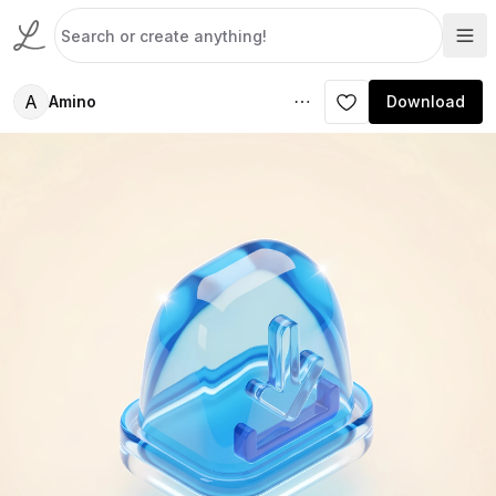
A
Amino
Download