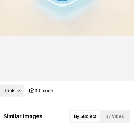
Tools
3D model
Similar images
By Subject
By Vibes