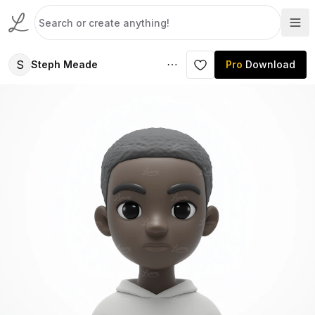
S
Steph Meade
Pro
Download