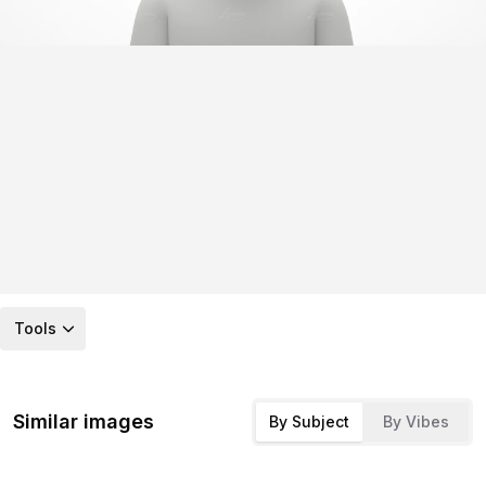
Tools
Similar images
By Subject
By Vibes