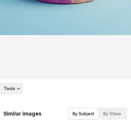
Tools
Similar images
By Subject
By Vibes