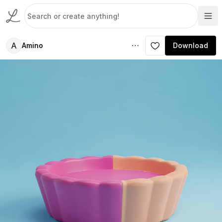
A
Amino
Download