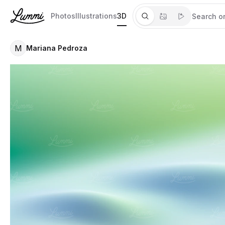
Photos
Illustrations
3D
M
Mariana Pedroza