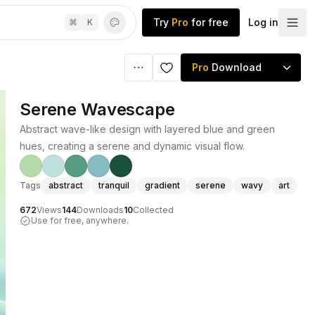
Try
Pro
for free
Log in
⌘
K
Pro
Download
Serene Wavescape
Abstract wave-like design with layered blue and green
hues, creating a serene and dynamic visual flow.
Tags
abstract
tranquil
gradient
serene
wavy
art
672
Views
144
Downloads
10
Collected
Use for free, anywhere.