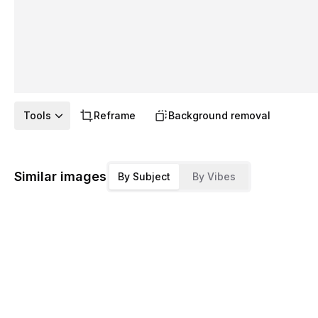
Tools
Reframe
Background removal
Similar images
By Subject
By Vibes