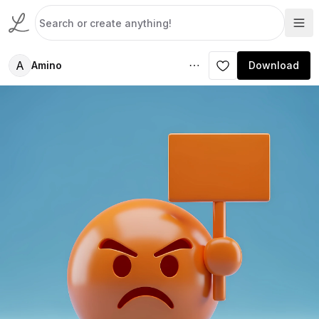
A
Amino
Download