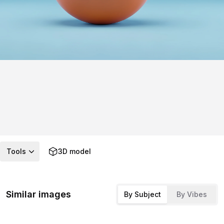
Tools
3D model
Similar images
By Subject
By Vibes