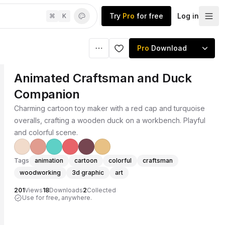
Try
Pro
for free
Log in
⌘
K
Pro
Download
Animated Craftsman and Duck
Companion
Charming cartoon toy maker with a red cap and turquoise
overalls, crafting a wooden duck on a workbench. Playful
and colorful scene.
Tags
animation
cartoon
colorful
craftsman
woodworking
3d graphic
art
201
Views
18
Downloads
2
Collected
Use for free, anywhere.