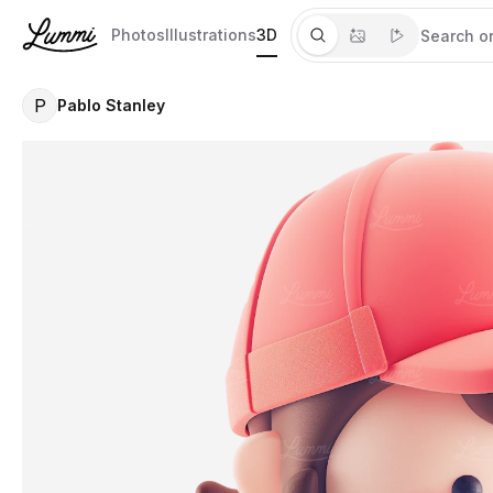
Photos
Illustrations
3D
P
Pablo Stanley