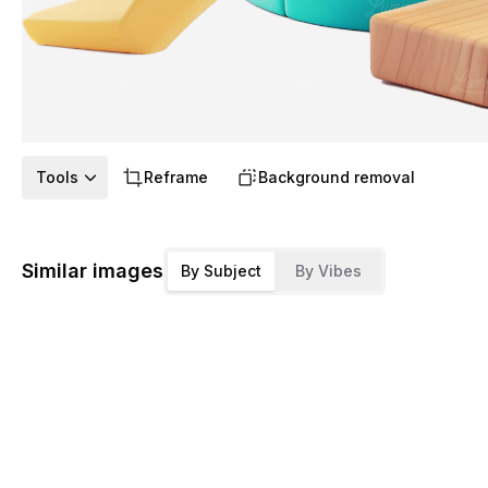
Tools
Reframe
Background removal
Similar images
By Subject
By Vibes