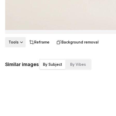
Tools
Reframe
Background removal
Similar images
By Subject
By Vibes