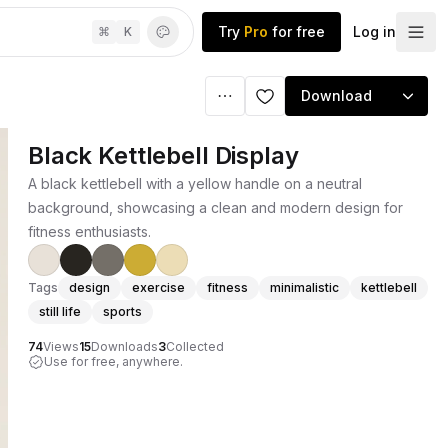
Try
Pro
for free
Log in
⌘
K
Download
Black Kettlebell Display
A black kettlebell with a yellow handle on a neutral
background, showcasing a clean and modern design for
fitness enthusiasts.
Tags
design
exercise
fitness
minimalistic
kettlebell
still life
sports
74
Views
15
Downloads
3
Collected
Use for free, anywhere.