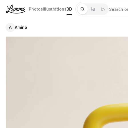
Photos
Illustrations
3D
A
Amino