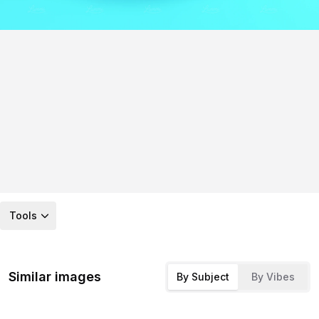
Tools
Similar images
By Subject
By Vibes