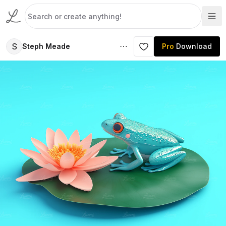
S
Steph Meade
Pro
Download