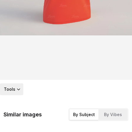
Tools
Similar images
By Subject
By Vibes