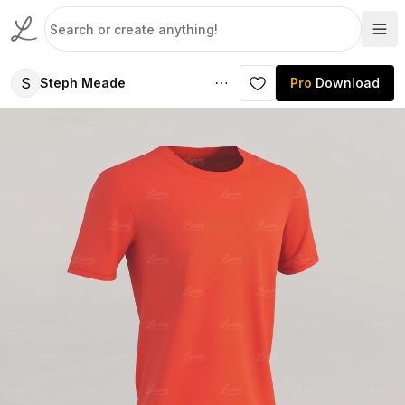
S
Steph Meade
Pro
Download