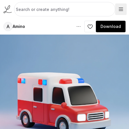
A
Amino
Download