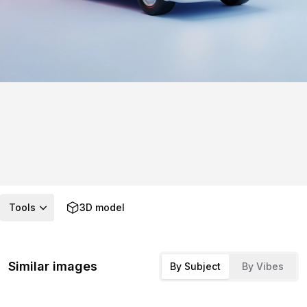
Tools
3D model
Similar images
By Subject
By Vibes