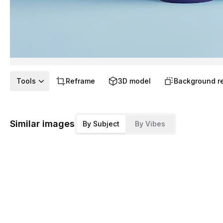
Tools
Reframe
3D model
Background r
Similar images
By Subject
By Vibes