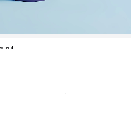
emoval