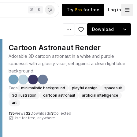
Try
Pro
for free
Log in
⌘
K
Download
Cartoon Astronaut Render
Adorable 3D cartoon astronaut in a white and purple
spacesuit with a glossy visor, set against a clean light blue
background.
Tags
minimalistic background
playful design
spacesuit
3d illustration
cartoon astronaut
artificial intelligence
art
135
Views
32
Downloads
3
Collected
Use for free, anywhere.