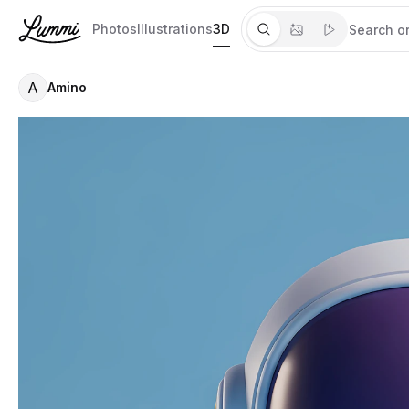
Photos
Illustrations
3D
A
Amino