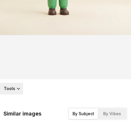
Tools
Similar images
By Subject
By Vibes