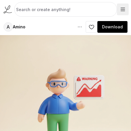
A
Amino
Download