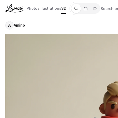
Photos
Illustrations
3D
A
Amino