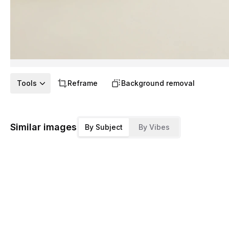
Tools
Reframe
Background removal
Similar images
By Subject
By Vibes