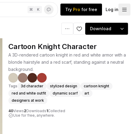
Try
Pro
for free
Log in
⌘
K
Download
Cartoon Knight Character
A 3D-rendered cartoon knight in red and white armor with a
blonde hairstyle and a red scarf, standing against a neutral
background.
Tags
3d character
stylized design
cartoon knight
red and white outfit
dynamic scarf
art
designers at work
40
Views
2
Downloads
1
Collected
Use for free, anywhere.