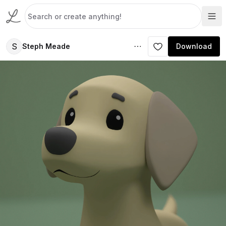
S
Steph Meade
Download