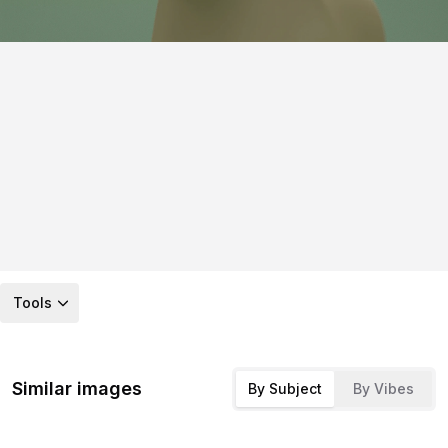
Tools
Similar images
By Subject
By Vibes