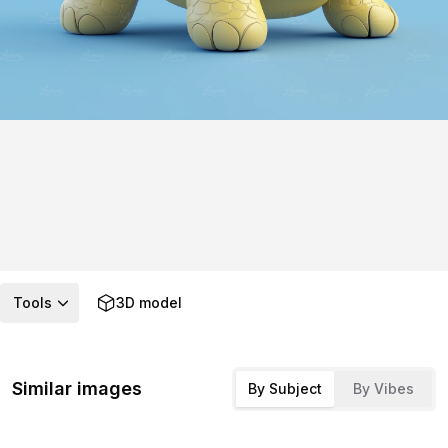
Tools
3D model
Similar images
By Subject
By Vibes