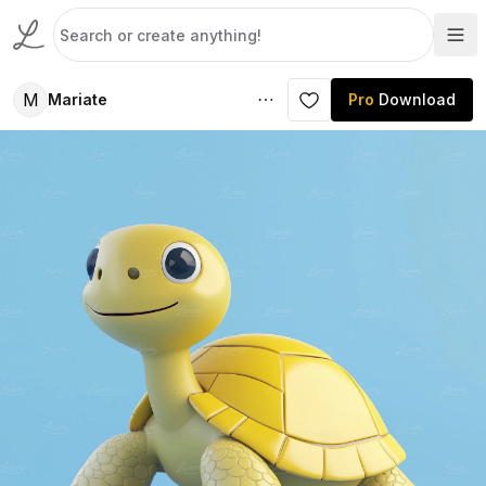
M
Mariate
Pro
Download