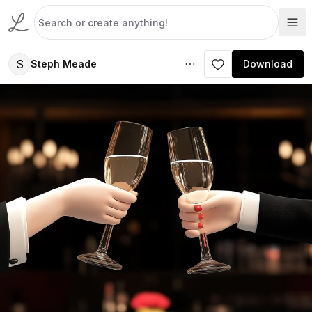
S
Steph Meade
Download