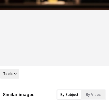
Tools
Similar images
By Subject
By Vibes