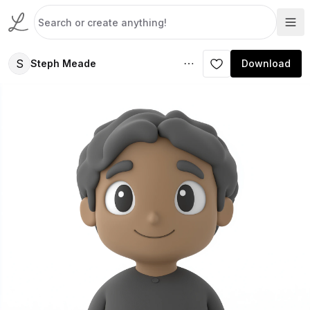
S
Steph Meade
Download