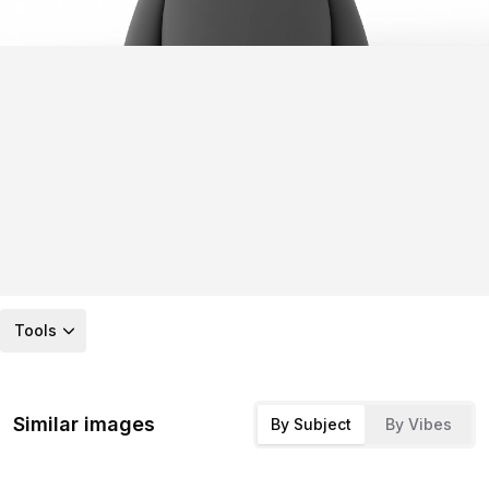
Tools
Similar images
By Subject
By Vibes