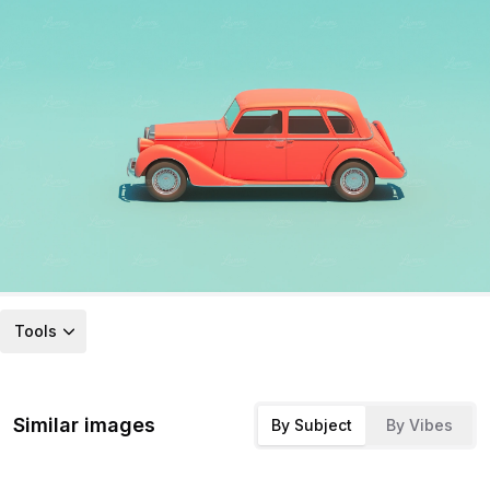
Tools
Similar images
By Subject
By Vibes