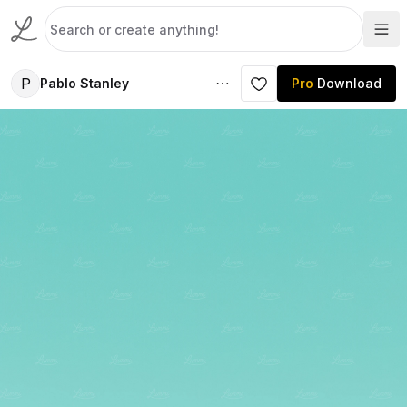
P
Pablo Stanley
Pro
Download