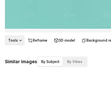
Tools
Reframe
3D model
Background r
Similar images
By Subject
By Vibes