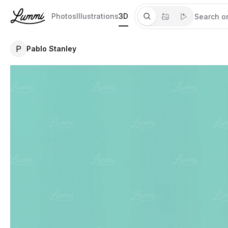
Photos
Illustrations
3D
P
Pablo Stanley