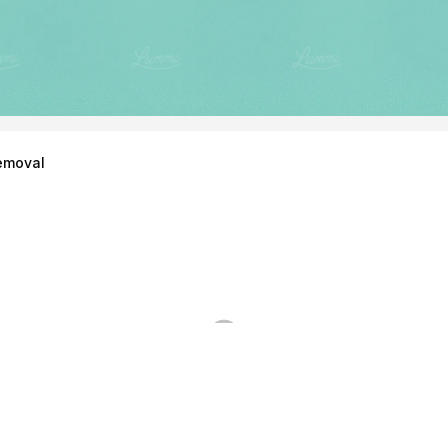
emoval