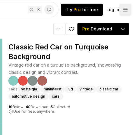
Try
Pro
for free
Log in
⌘
K
Pro
Download
Classic Red Car on Turquoise
Background
Vintage red car on a turquoise background, showcasing
classic design and vibrant contrast.
Tags
nostalgia
minimalist
3d
vintage
classic car
automotive design
cars
198
Views
40
Downloads
5
Collected
Use for free, anywhere.