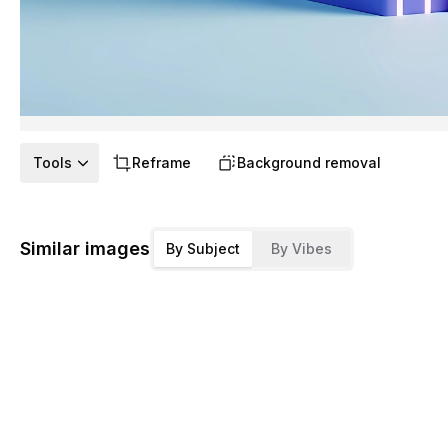
Tools
Reframe
Background removal
Similar images
By Subject
By Vibes