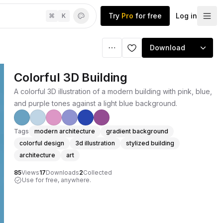
Try
Pro
for free
Log in
⌘
K
Download
Colorful 3D Building
A colorful 3D illustration of a modern building with pink, blue,
and purple tones against a light blue background.
Tags
modern architecture
gradient background
colorful design
3d illustration
stylized building
architecture
art
85
Views
17
Downloads
2
Collected
Use for free, anywhere.