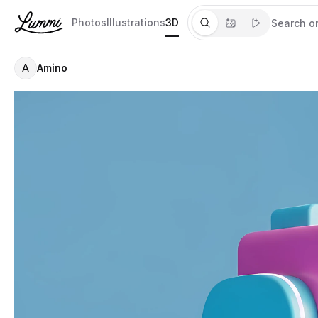
Photos
Illustrations
3D
A
Amino