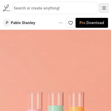
P
Pablo Stanley
Pro
Download