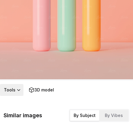
Tools
3D model
Similar images
By Subject
By Vibes