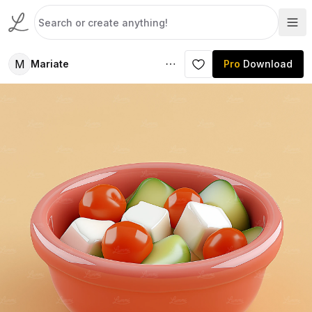
M
Mariate
Pro
Download