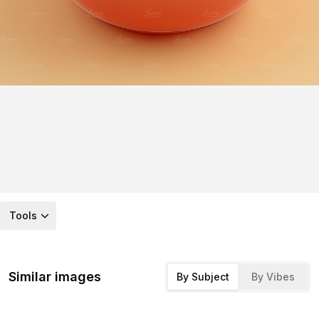
Tools
Similar images
By Subject
By Vibes