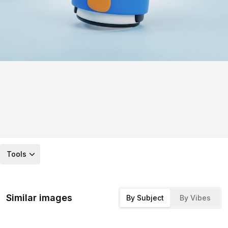
Tools
Similar images
By Subject
By Vibes