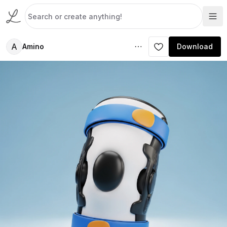
A
Amino
Download