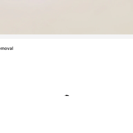
emoval