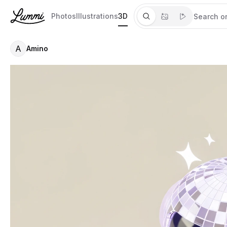
Photos
Illustrations
3D
A
Amino