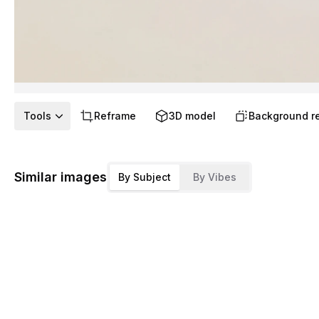
Tools
Reframe
3D model
Background r
Similar images
By Subject
By Vibes