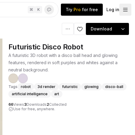
Try
Pro
for free
Log in
⌘
K
Download
Futuristic Disco Robot
A futuristic 3D robot with a disco ball head and glowing
features, rendered in soft purples and whites against a
neutral background.
Tags
robot
3d render
futuristic
glowing
disco-ball
artificial intelligence
art
66
Views
3
Downloads
2
Collected
Use for free, anywhere.