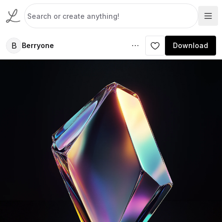
B
Berryone
Download