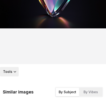
Tools
Similar images
By Subject
By Vibes