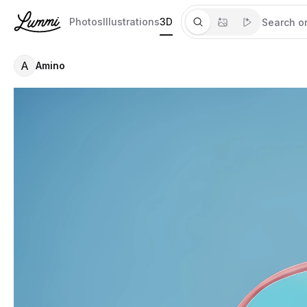
Photos
Illustrations
3D
A
Amino