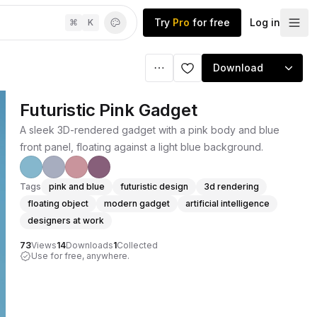
Try
Pro
for free
Log in
⌘
K
Download
Futuristic Pink Gadget
A sleek 3D-rendered gadget with a pink body and blue
front panel, floating against a light blue background.
Tags
pink and blue
futuristic design
3d rendering
floating object
modern gadget
artificial intelligence
designers at work
73
Views
14
Downloads
1
Collected
Use for free, anywhere.