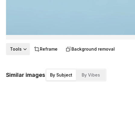
Tools
Reframe
Background removal
Similar images
By Subject
By Vibes