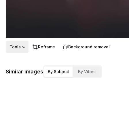
Tools
Reframe
Background removal
Similar images
By Subject
By Vibes