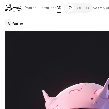
Photos
Illustrations
3D
A
Amino