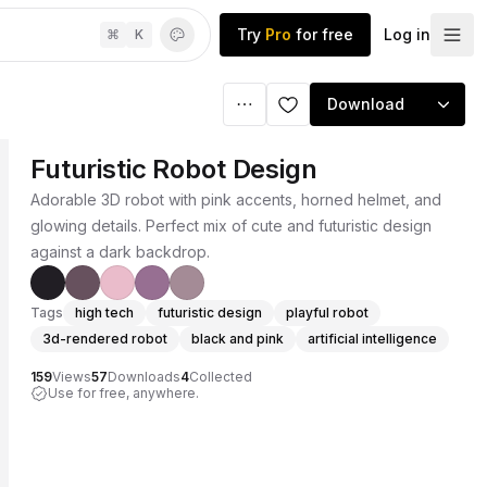
Try
Pro
for free
Log in
⌘
K
Download
Futuristic Robot Design
Adorable 3D robot with pink accents, horned helmet, and
glowing details. Perfect mix of cute and futuristic design
against a dark backdrop.
Tags
high tech
futuristic design
playful robot
3d-rendered robot
black and pink
artificial intelligence
159
Views
57
Downloads
4
Collected
Use for free, anywhere.