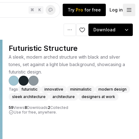
Try
Pro
for free
Log in
⌘
K
Download
Futuristic Structure
A sleek, modern arched structure with black and silver
tones, set against a light blue background, showcasing a
futuristic design.
Tags
futuristic
innovative
minimalistic
modern design
sleek architecture
architecture
designers at work
59
Views
8
Downloads
2
Collected
Use for free, anywhere.