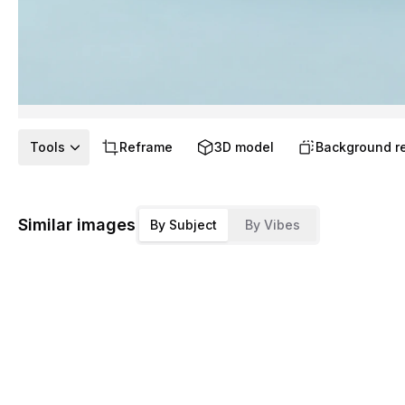
Tools
Reframe
3D model
Background r
Similar images
By Subject
By Vibes