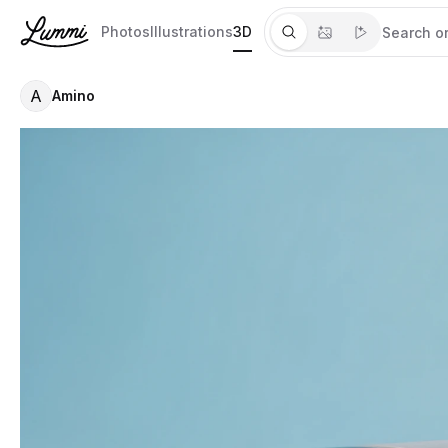
Photos
Illustrations
3D
A
Amino