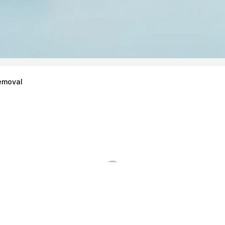
emoval