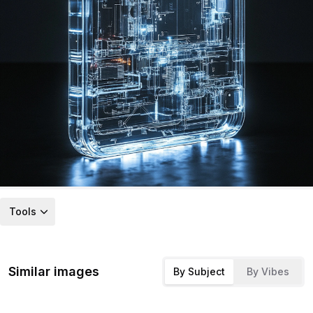
Tools
Similar images
By Subject
By Vibes