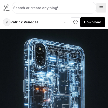
P
Patrick Venegas
Download