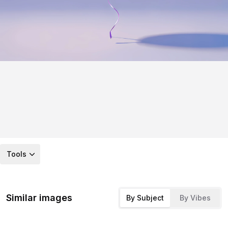
Tools
Similar images
By Subject
By Vibes