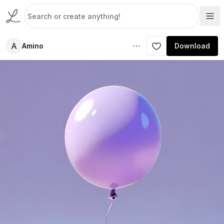
A
Amino
Download