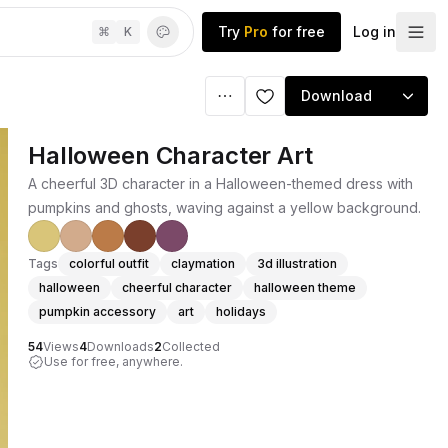
Try
Pro
for free
Log in
⌘
K
Download
Halloween Character Art
A cheerful 3D character in a Halloween-themed dress with
pumpkins and ghosts, waving against a yellow background.
Tags
colorful outfit
claymation
3d illustration
halloween
cheerful character
halloween theme
pumpkin accessory
art
holidays
54
Views
4
Downloads
2
Collected
Use for free, anywhere.