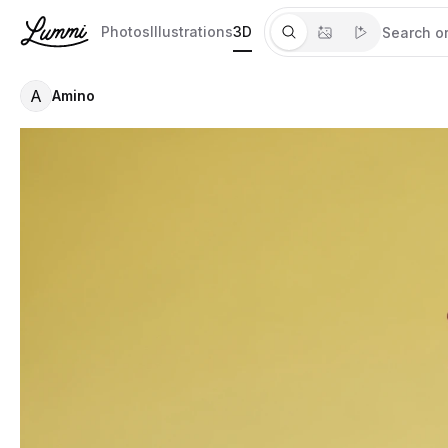
Photos
Illustrations
3D
A
Amino