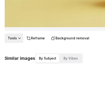
Tools
Reframe
Background removal
Similar images
By Subject
By Vibes