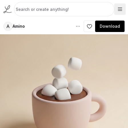
A
Amino
Download