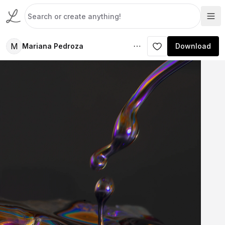
M
Mariana Pedroza
Download