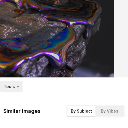
Tools
Similar images
By Subject
By Vibes