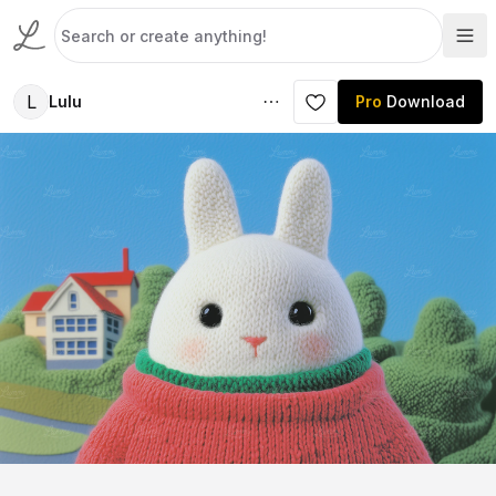
L
Lulu
Pro
Download