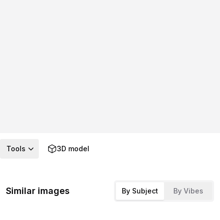
Tools
3D model
Similar images
By Subject
By Vibes