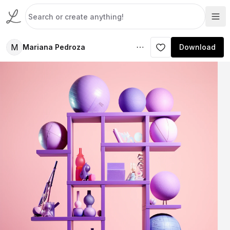
M
Mariana Pedroza
Download