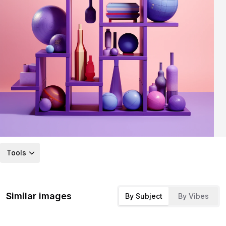
Tools
Similar images
By Subject
By Vibes