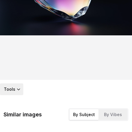
Tools
Similar images
By Subject
By Vibes