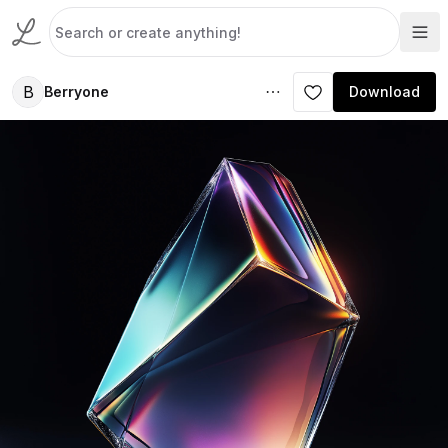
B
Berryone
Download