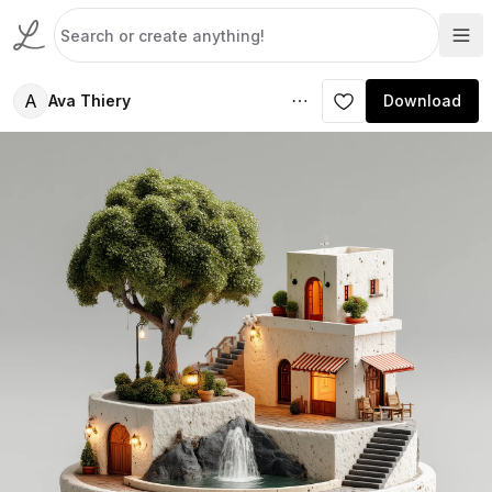
A
Ava Thiery
Download