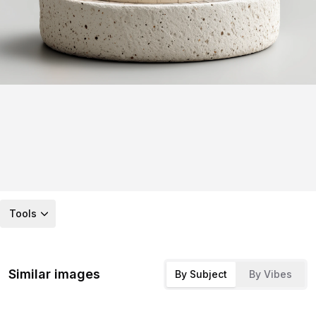
Tools
Similar images
By Subject
By Vibes