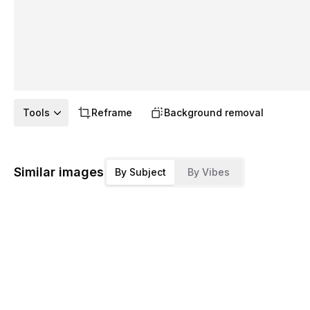
Tools
Reframe
Background removal
Similar images
By Subject
By Vibes