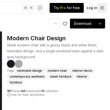
Try
Pro
for free
Log in
⌘
K
Download
Modern Chair Design
Sleek modern chair with a glossy black and white finish,
minimalist design, and a single pedestal base against a dark
gray background.
Tags
minimalist design
modern chair
interior decor
contemporary aesthetic
sleek furniture
interior
furniture
187
Views
44
Downloads
11
Collected
Use for free, anywhere.