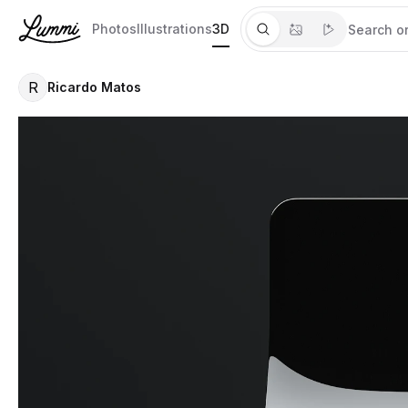
Photos
Illustrations
3D
R
Ricardo Matos