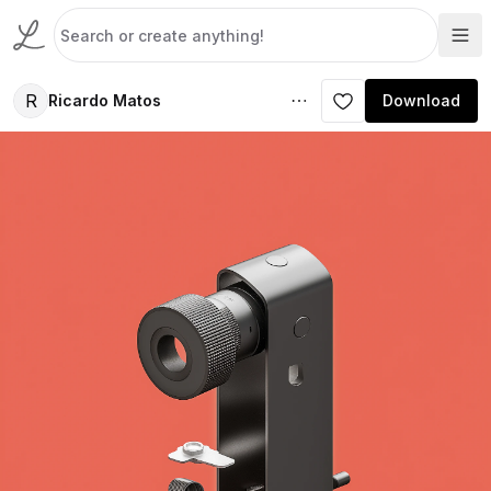
R
Ricardo Matos
Download