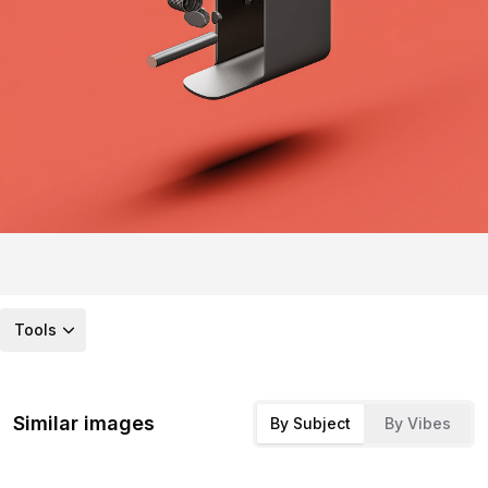
Tools
Similar images
By Subject
By Vibes