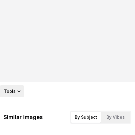
Tools
Similar images
By Subject
By Vibes