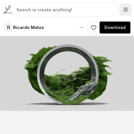
R
Ricardo Matos
Download