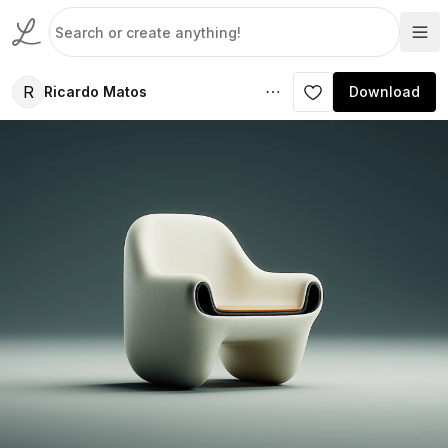
R
Ricardo Matos
Download