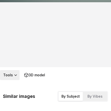
Tools
3D model
Similar images
By Subject
By Vibes