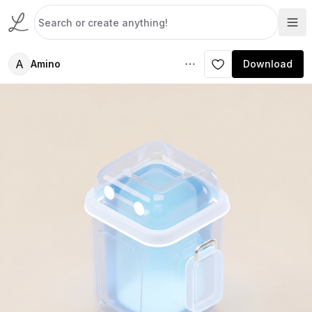
A
Amino
Download