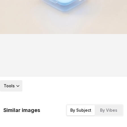
Tools
Similar images
By Subject
By Vibes