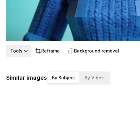
Tools
Reframe
Background removal
Similar images
By Subject
By Vibes