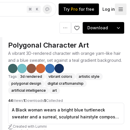
Try
Pro
for free
Log in
⌘
K
Download
Polygonal Character Art
A vibrant 3D-rendered character with orange yarn-like hair
and a blue sweater, set against a teal gradient background.
Tags
3d rendered
vibrant colors
artistic style
polygonal design
digital craftsmanship
artificial intelligence
art
44
Views
1
Downloads
5
Collected
A Black woman wears a bright blue turtleneck
sweater and a surreal, sculptural hairstyle composed
of orange yarn balls and curly orange fibers. The
Created with Lummi