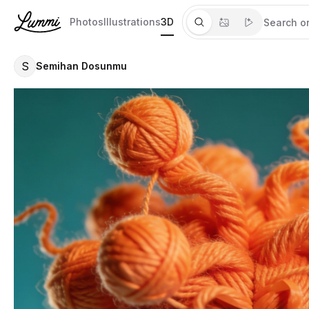
Photos
Illustrations
3D
S
Semihan Dosunmu