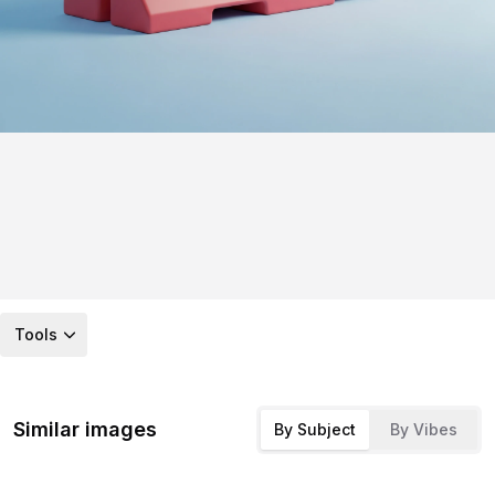
Tools
Similar images
By Subject
By Vibes