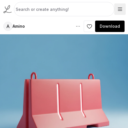
A
Amino
Download