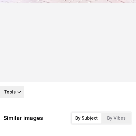
Tools
Similar images
By Subject
By Vibes