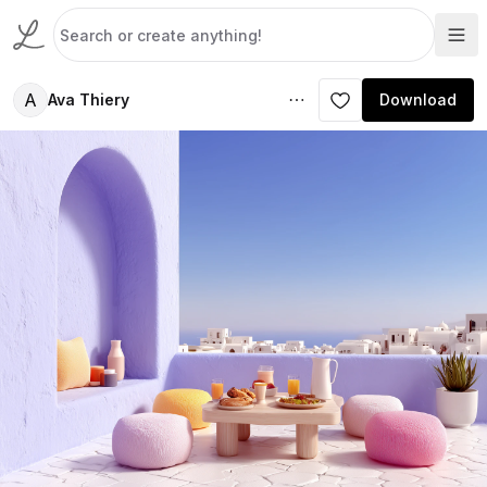
A
Ava Thiery
Download