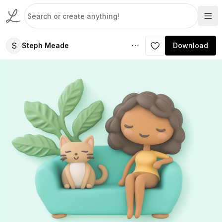
S
Steph Meade
Download