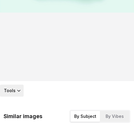
Tools
Similar images
By Subject
By Vibes