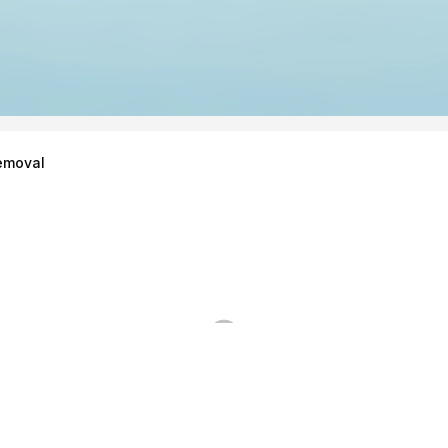
emoval