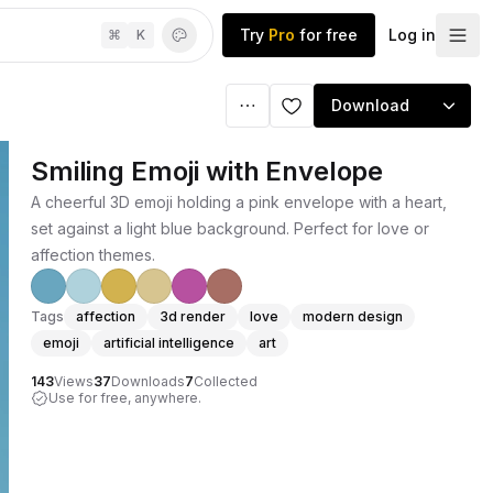
Try
Pro
for free
Log in
⌘
K
Download
Smiling Emoji with Envelope
A cheerful 3D emoji holding a pink envelope with a heart,
set against a light blue background. Perfect for love or
affection themes.
Tags
affection
3d render
love
modern design
emoji
artificial intelligence
art
143
Views
37
Downloads
7
Collected
Use for free, anywhere.