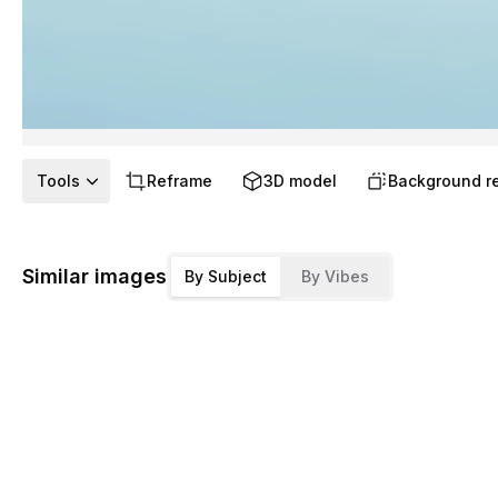
Tools
Reframe
3D model
Background r
Similar images
By Subject
By Vibes