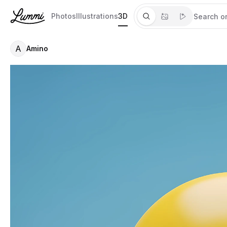
Photos
Illustrations
3D
A
Amino