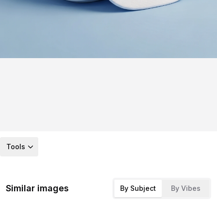
Tools
Similar images
By Subject
By Vibes