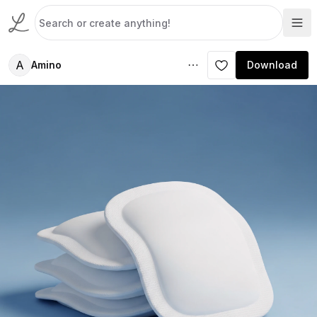
A
Amino
Download