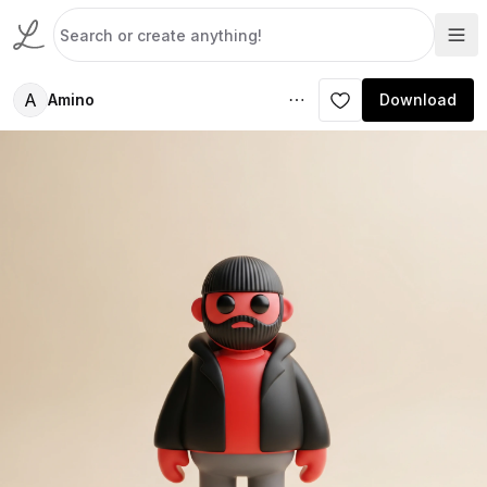
A
Amino
Download