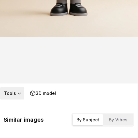
Tools
3D model
Similar images
By Subject
By Vibes