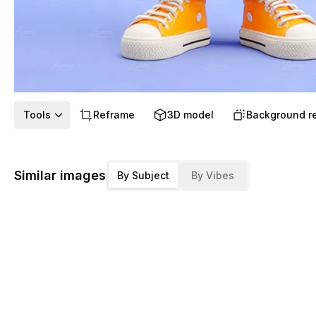
Tools
Reframe
3D model
Background r
Similar images
By Subject
By Vibes