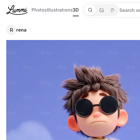
Photos
Illustrations
3D
R
rena