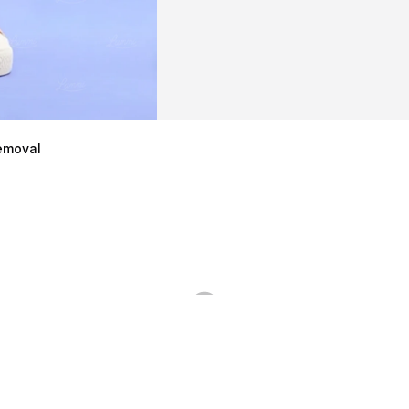
emoval