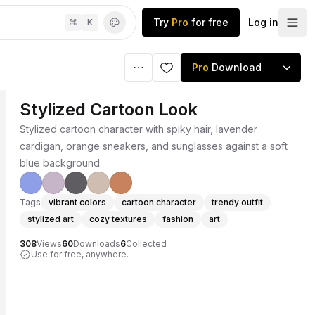
Try
Pro
for free
Log in
⌘
K
Pro
Download
Stylized Cartoon Look
Stylized cartoon character with spiky hair, lavender
cardigan, orange sneakers, and sunglasses against a soft
blue background.
Tags
vibrant colors
cartoon character
trendy outfit
stylized art
cozy textures
fashion
art
308
Views
60
Downloads
6
Collected
Use for free, anywhere.